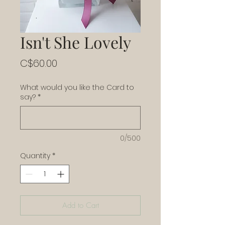
Isn't She Lovely
Price
C$60.00
What would you like the Card to
say?
*
0/500
Quantity
*
Add to Cart